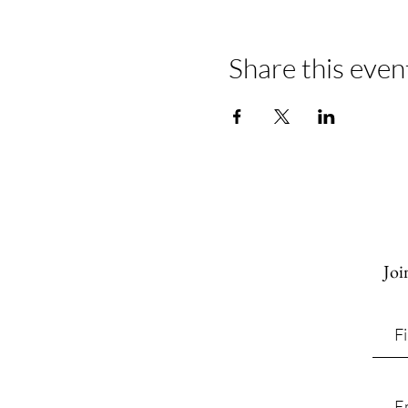
Share this even
Joi