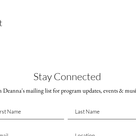
t
Stay Connected
n Deanna's mailing list for program updates, events & mus