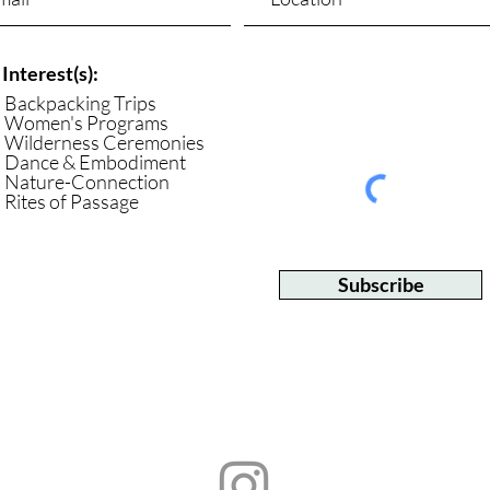
Interest(s):
Backpacking Trips
Women's Programs
Wilderness Ceremonies
Dance & Embodiment
Nature-Connection
Rites of Passage
Subscribe