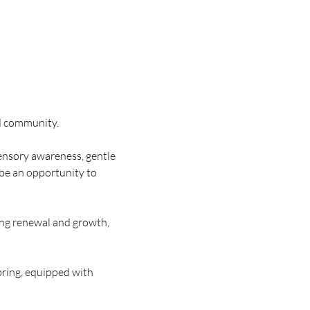
ed community.
ensory awareness, gentle 
 be an opportunity to 
ing renewal and growth, 
pring, equipped with 