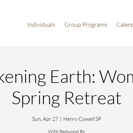
Individuals
Group Programs
Calen
ening Earth: Wo
Spring Retreat
Sun, Apr 27
  |  
Henry Cowell SP
With Redwood Rx