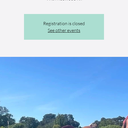
Registration is closed
See other events