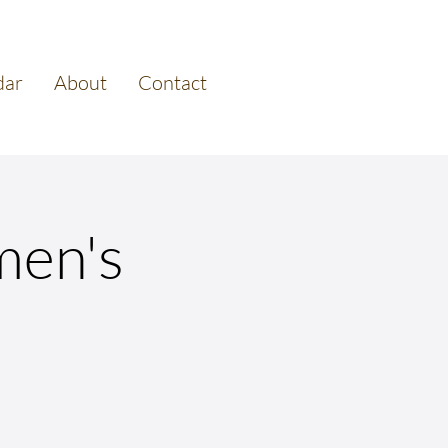
dar
About
Contact
men's