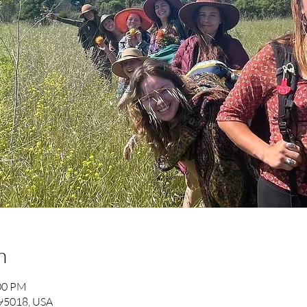
n
:00 PM
 95018, USA