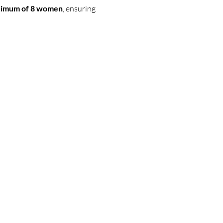
maximum of 8 women
, ensuring 