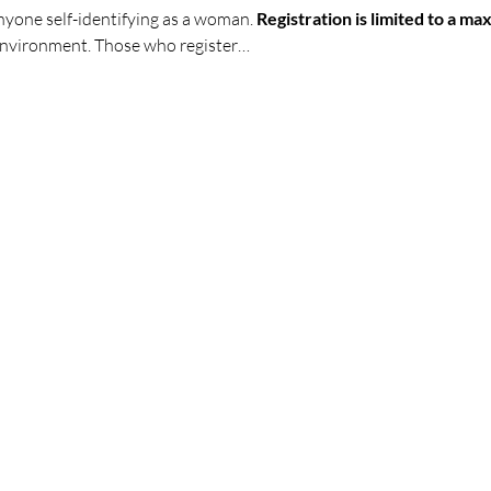
anyone self-identifying as a woman. 
Registration is limited to a 
 environment. Those who register…