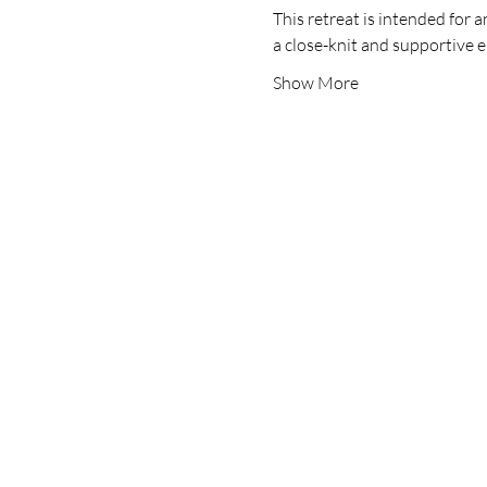
This retreat is intended for 
a close-knit and supportive
Show More