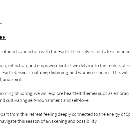
t
RE.
profound connection with the Earth, themselves, and a like-mind
tion, reflection, and empowerment as we delve into the realms of s
Earth-based ritual, deep listening, and women’s council. This will
 and spirit.
soming of Spring, we will explore heartfelt themes such as embrac
and cultivating self-nourishment and self-love.
epart from this retreat feeling deeply connected to the energy of S
navigate this season of awakening and possibility.