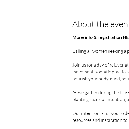
About the even
More info & registration HE
Calling all women seeking a 
Join us for a day of rejuvena
movement, somatic practices, 
nourish your body, mind, soul,
As we gather during the blos
planting seeds of intention, 
Our intention is for you to d
resources and inspiration to 