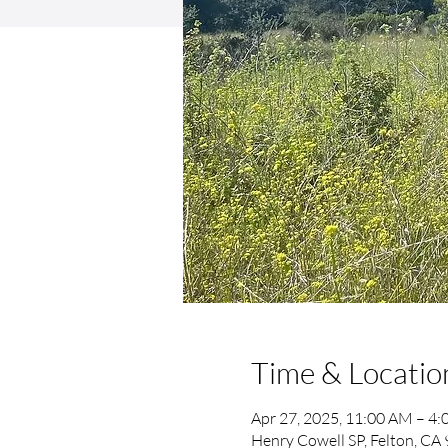
Time & Locatio
Apr 27, 2025, 11:00 AM – 4
Henry Cowell SP, Felton, CA