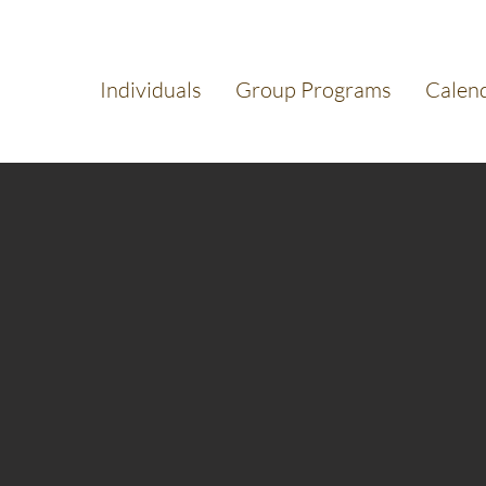
Individuals
Group Programs
Calen