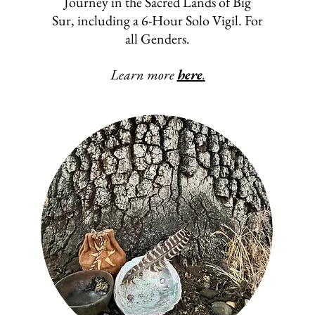
Journey in the Sacred Lands of Big
Sur, including a 6-Hour Solo Vigil. For
all Genders.
Learn more
here
.