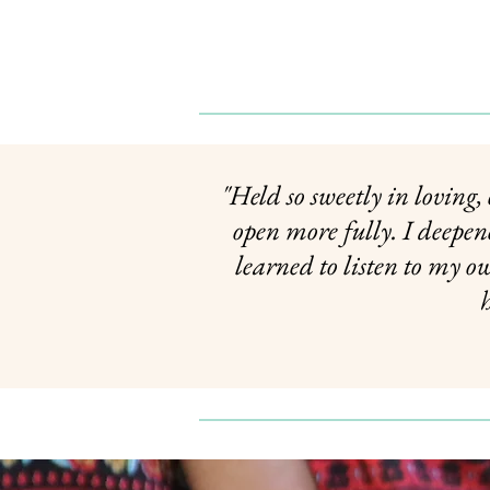
"Held so sweetly in loving
open more fully. I deepe
learned to listen to my o