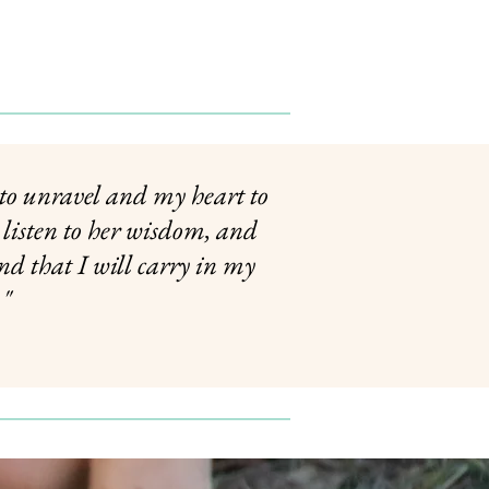
 to unravel and my heart to
listen to her wisdom, and
nd that I will carry in my
"