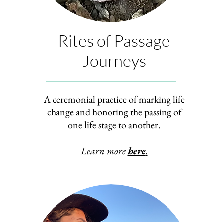
Rites of Passage
Journeys
A ceremonial practice of marking life
change and honoring the passing of
one life stage to another.
Learn more
here
.