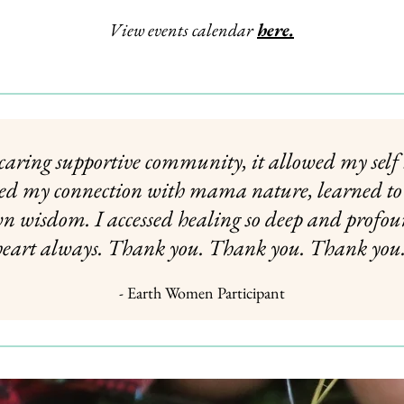
View events calendar
here
.
, caring supportive community, it allowed my self
ned my connection with mama nature, learned to 
wn wisdom. I accessed healing so deep and profou
heart always. Thank you. Thank you. Thank you.
- Earth Women Participant