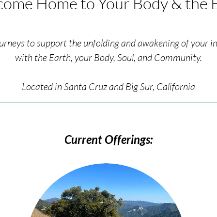
ome Home to Your Body & the 
urneys to support the unfolding and awakening of your i
with the Earth, your Body, Soul, and Community.
Located in Santa Cruz and Big Sur, California
Current Offerings: