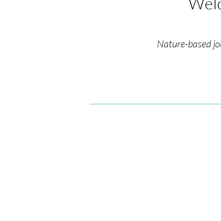
Welc
Nature-based jo