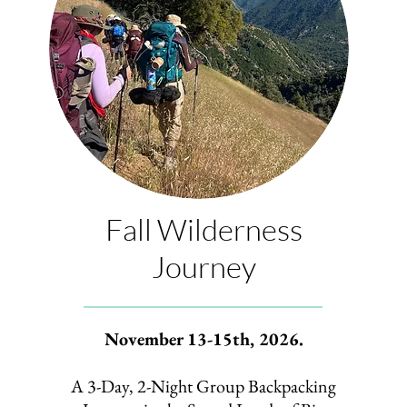
Fall Wilderness
Journey
November 13-15th, 2026.
A 3-Day, 2-Night Group Backpacking