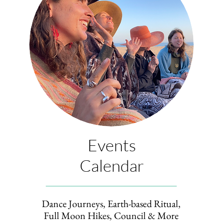
Events
Calendar
Dance Journeys, Earth-based Ritual,
Full Moon Hikes, Council
& More