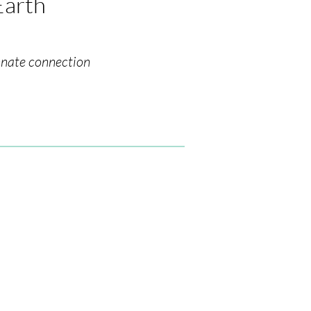
Earth
nnate connection