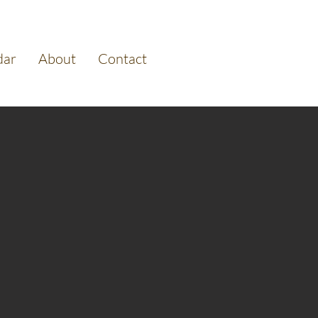
dar
About
Contact